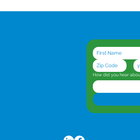
or AI Workloads
Dedicated Symmetrical
Broadband: When You
es
How did you hear abo
Can't Afford Downtime