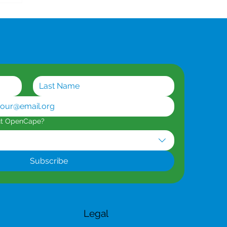
ut OpenCape?
Subscribe
Legal