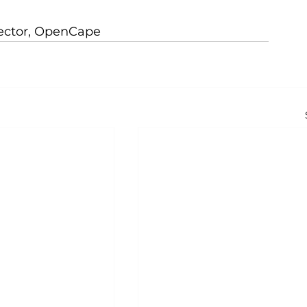
rector, OpenCape