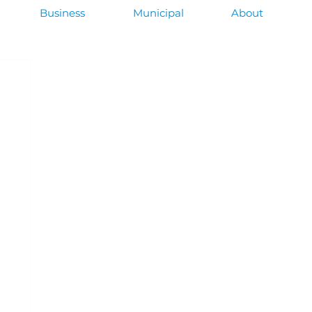
Business
Municipal
About