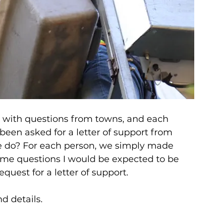
 with questions from towns, and each 
een asked for a letter of support from 
 do? For each person, we simply made 
ame questions I would be expected to be 
uest for a letter of support.
d details.