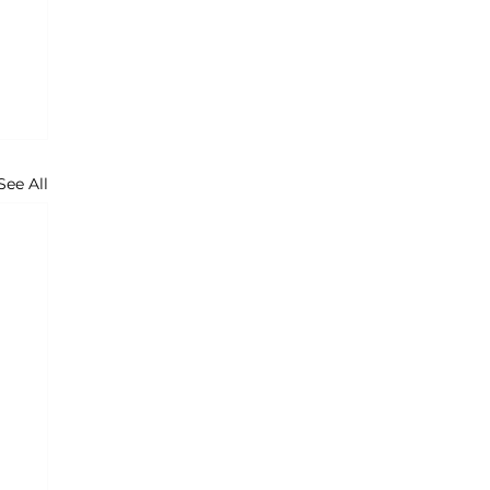
See All