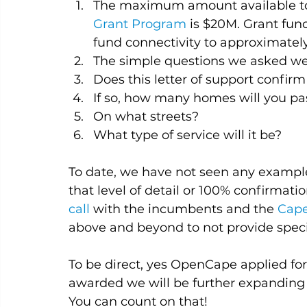
The maximum amount available to 
Grant Program
 is $20M. Grant fu
fund connectivity to approximatel
The simple questions we asked we
Does this letter of support confirm
If so, how many homes will you pa
On what streets?
What type of service will it be?
To date, we have not seen any example
that level of detail or 100% confirmatio
call
 with the incumbents and the 
Cape
above and beyond to not provide speci
To be direct, yes OpenCape applied for
awarded we will be further expanding o
You can count on that!