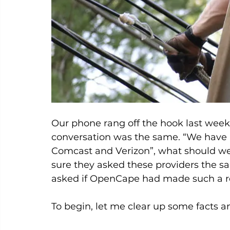
Our phone rang off the hook last week
conversation was the same. “We have b
Comcast and Verizon”, what should we
sure they asked these providers the s
asked if OpenCape had made such a req
To begin, let me clear up some facts an