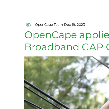
OpenCape Team
Dec 19, 2023
OpenCape applie
Broadband GAP 