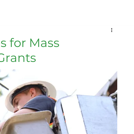
s for Mass
Grants