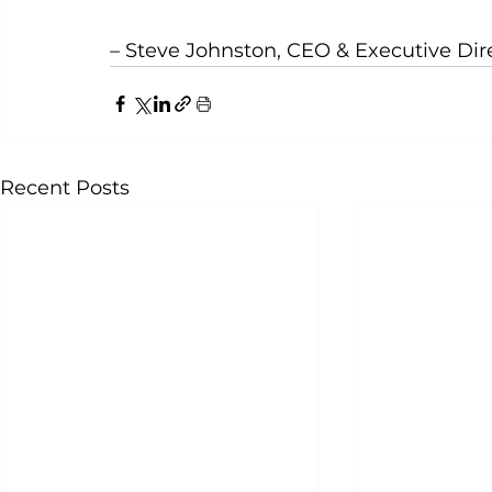
– Steve Johnston, CEO & Executive Di
Recent Posts