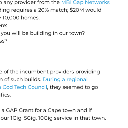
any provider from the 
MBI Gap Networks 
nding requires a 20% match; $20M would 
y 10,000 homes.
re:
 you will be building in our town?
ss?
 of the incumbent providers providing 
n of such builds. 
During a regional 
 Cod Tech Council
, they seemed to go 
fics.
 a GAP Grant for a Cape town and if 
ur 1Gig, 5Gig, 10Gig service in that town. 