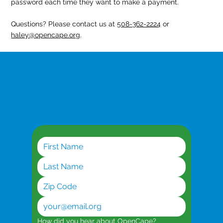
password each time they want to make a payment.
Questions? Please contact us at
508-362-2224
or
haley@opencape.org
.
Get the latest updates
How did you hear about OpenCape?