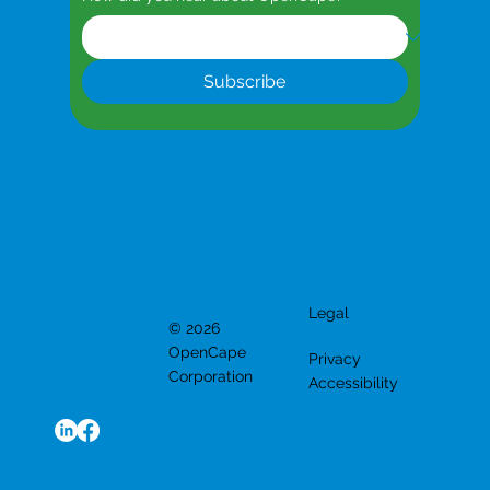
Subscribe
Legal
© 2026
OpenCape
Privacy
Corporation
Accessibility