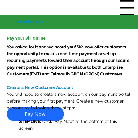
Menu
Make Payment
Pay Your Bill Online
You asked for it and we heard you! We now offer customers
the opportunity to make a one-time payment or set up
recurring payments toward their account through our secure
payment portal. This option is available to both Enterprise
Customers (ENT) and Falmouth GPON (GPON) Customers.
Create a New Customer Account
You will need to create a new account on our payment portal
before making your first payment. Create a new customer
account by following these steps:
Pay Now
STEP ONE:
Click "Pay Now", at the bottom of this
screen.