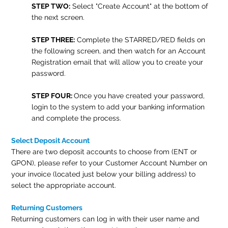
STEP TWO:
Select "Create Account" at the bottom of
the next screen.
STEP THREE:
Complete the STARRED/RED fields on
the following screen, and then watch for an Account
Registration email that will allow you to create your
password.
STEP FOUR:
Once you have created your password,
login to the system to add your banking information
and complete the process.
Select Deposit Account
There are two deposit accounts to choose from (ENT or
GPON), please refer to your Customer Account Number on
your invoice (located just below your billing address) to
select the appropriate account.
Returning Customers
Returning customers can log in with their user name and