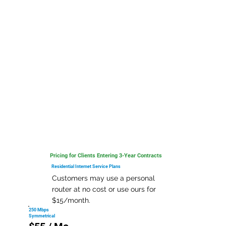
Pricing for Clients Entering 3-Year Contracts
Residential Internet Service Plans
Customers may use a personal
router at no cost or use ours for
$15/month.
250 Mbps
Symmetrical