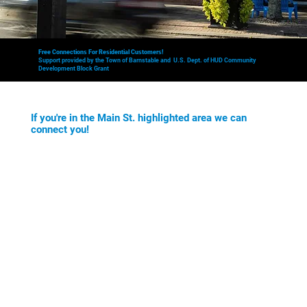
Free Connections For Residential Customers!
Support provided by the Town of Barnstable and U.S. Dept. of HUD Community
Development Block Grant
If you're in the Main St. highlighted area we can
connect you!