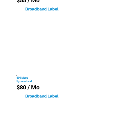
$55 / Mo
Broadband Label
500 Mbps
Symmetrical
$80 / Mo
Broadband Label