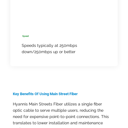
Speed
Speeds typically at 250mbps
down/250mbps up or better
Key Benefits Of Using Main Street Fiber
Hyannis Main Streets Fiber utilizes a single fiber
optic cable to serve multiple users, reducing the
need for expensive point-to-point connections. This
translates to lower installation and maintenance