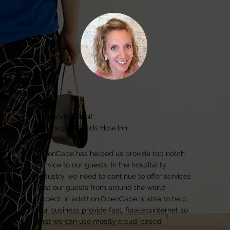
Amanda Benoit
Manager, Woods Hole Inn
OpenCape has helped us provide top notch
service to our guests. In the hospitality
industry, we need to continue to offer services
that our guests from around the world
expect. In addition,OpenCape is able to help
our business provide fast, flawlessinternet so
that we can use mostly cloud-based