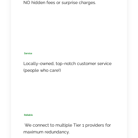
NO hidden fees or surprise charges.
Service
Locally-owned, top-notch customer service
(people who care!)
Reliable
We connect to multiple Tier 1 providers for
maximum redundancy.