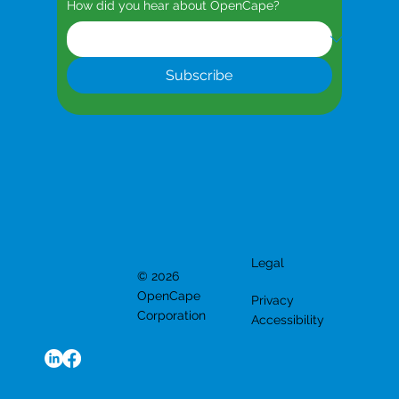
How did you hear about OpenCape?
Subscribe
Legal
© 2026
OpenCape
Privacy
Corporation
Accessibility