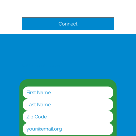
Connect
Get the latest updates