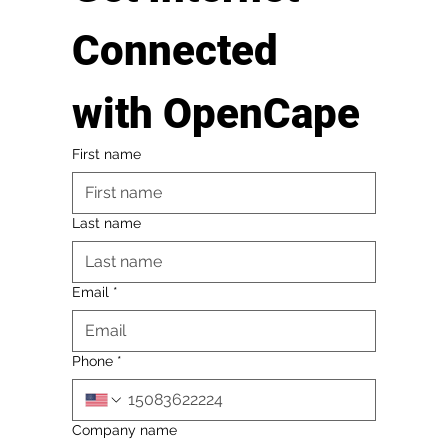
Connected 
with OpenCape
First name
Last name
Email
*
Phone
*
Company name