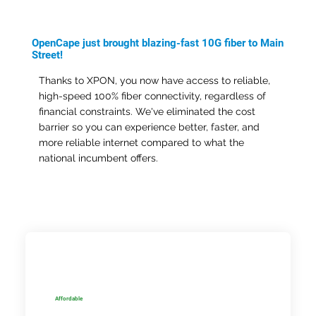
OpenCape just brought blazing-fast 10G fiber to Main
Street!
Thanks to XPON, you now have access to reliable,
high-speed 100% fiber connectivity, regardless of
financial constraints. We've eliminated the cost
barrier so you can experience better, faster, and
more reliable internet compared to what the
national incumbent offers.
Affordable