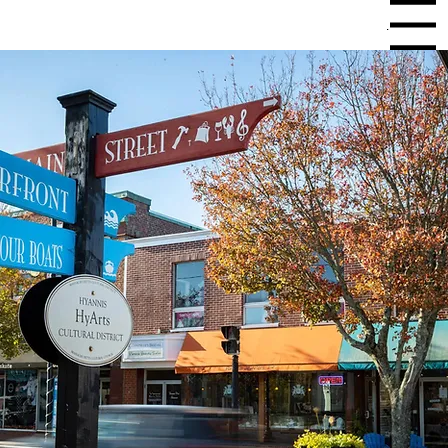
Menu
Experience unmatched internet
reliability starting at just $55 for
residential or $80 for business.
Get Connected