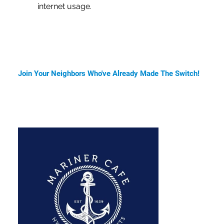
internet usage.
Join Your Neighbors Who've Already Made The Switch!