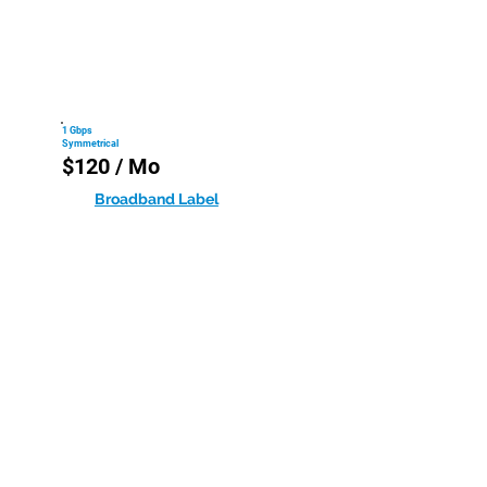
1 Gbps
Symmetrical
$120 / Mo
Broadband Label