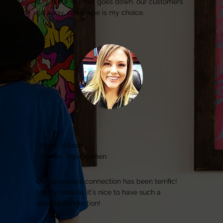
day. if our internet goes down, our customers
go away. opencape is my choice.
Molly Wilson
Owner, Tiger Ramen
Our opencape connection has been terrific!
totally reliable. it's nice to have such a
reliable connection!