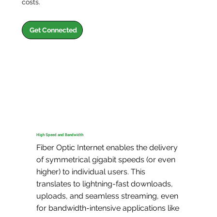
costs.
Get Connected
High Speed and Bandwidth
Fiber Optic Internet enables the delivery 
of symmetrical gigabit speeds (or even 
higher) to individual users. This 
translates to lightning-fast downloads, 
uploads, and seamless streaming, even 
for bandwidth-intensive applications like 