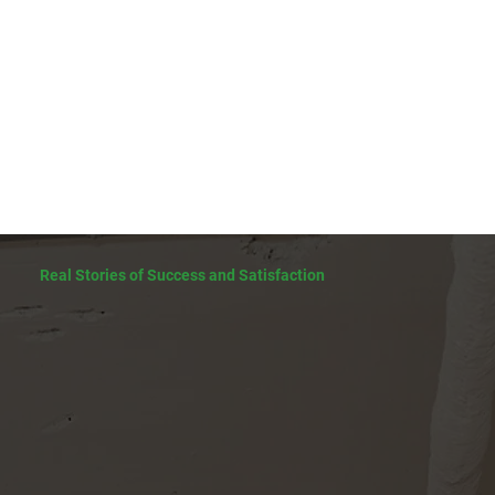
Real Stories of Success and Satisfaction