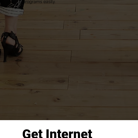
programs easily.
Get Internet 