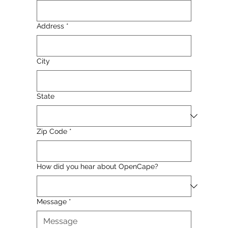
Address
*
City
State
Zip Code
*
How did you hear about OpenCape?
Message
*