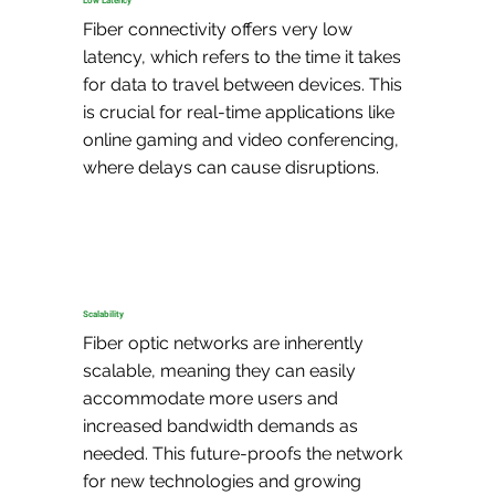
Low Latency
Fiber connectivity offers very low 
latency, which refers to the time it takes 
for data to travel between devices. This 
is crucial for real-time applications like 
online gaming and video conferencing, 
where delays can cause disruptions.
Scalability
Fiber optic networks are inherently 
scalable, meaning they can easily 
accommodate more users and 
increased bandwidth demands as 
needed. This future-proofs the network 
for new technologies and growing 