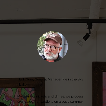
Erik Gura, General Manager Pie in the Sky
bakery
My game is nickels and dimes. we process
over 1,000 transactions on a busy summer