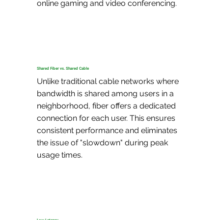
online gaming and video conferencing.
Shared Fiber vs. Shared Cable
Unlike traditional cable networks where 
bandwidth is shared among users in a 
neighborhood, fiber offers a dedicated 
connection for each user. This ensures 
consistent performance and eliminates 
the issue of "slowdown" during peak 
usage times.