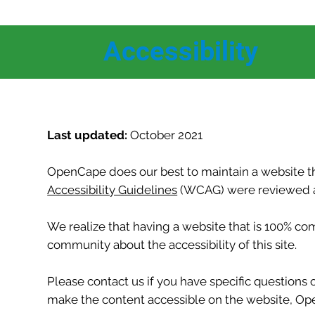
Accessibility
Last updated:
October 2021
OpenCape does our best to maintain a website tha
Accessibility Guidelines
(WCAG) were reviewed an
We realize that having a website that is 100% c
community about the accessibility of this site.
Please contact us if you have specific questions o
make the content accessible on the website, Open