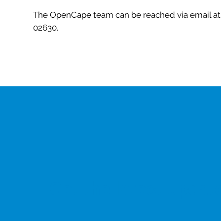
The OpenCape team can be reached via email a
02630.
Get the latest updat