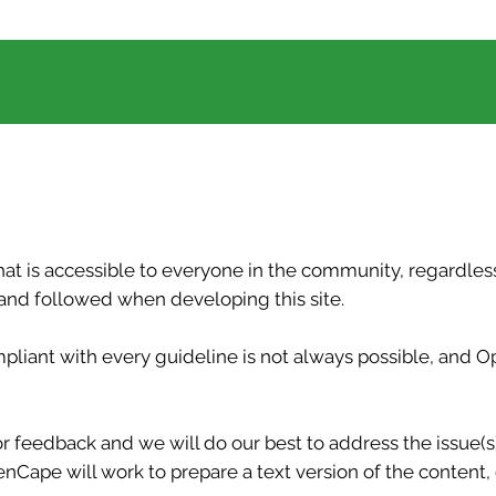
t is accessible to everyone in the community, regardless 
d followed when developing this site.
ompliant with every guideline is not always possible, an
r feedback and we will do our best to address the issue(s) q
Cape will work to prepare a text version of the content, 