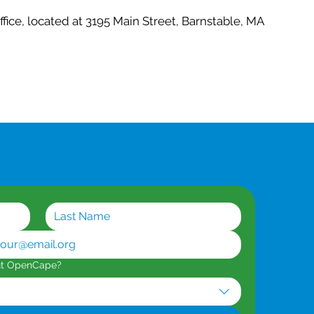
office, located at 3195 Main Street, Barnstable, MA
ut OpenCape?