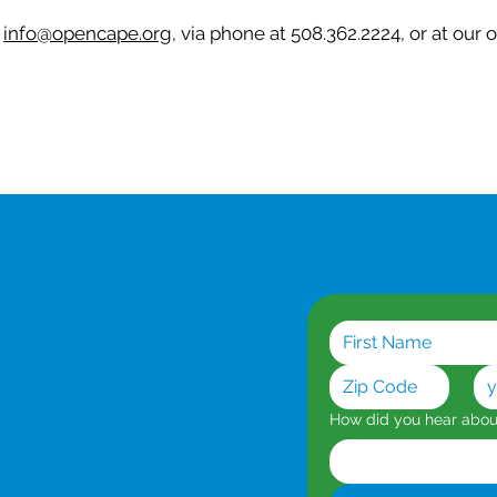
t
info@opencape.org
, via phone at 508.362.2224, or at our 
es
How did you hear abo