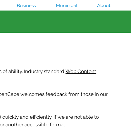
Business
Municipal
About
of ability. Industry standard
Web Content
d OpenCape welcomes feedback from those in our
uickly and efficiently. If we are not able to
or another accessible format.