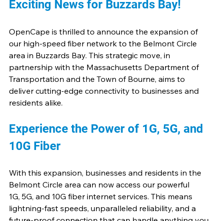
Exciting News for Buzzards Bay!
OpenCape is thrilled to announce the expansion of 
our high-speed fiber network to the Belmont Circle 
area in Buzzards Bay. This strategic move, in 
partnership with the Massachusetts Department of 
Transportation and the Town of Bourne, aims to 
deliver cutting-edge connectivity to businesses and 
residents alike.
Experience the Power of 1G, 5G, and 
10G Fiber
With this expansion, businesses and residents in the 
Belmont Circle area can now access our powerful 
1G, 5G, and 10G fiber internet services. This means 
lightning-fast speeds, unparalleled reliability, and a 
future-proof connection that can handle anything you 