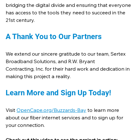
bridging the digital divide and ensuring that everyone 
has access to the tools they need to succeed in the 
21st century.
A Thank You to Our Partners
We extend our sincere gratitude to our team, Sertex 
Broadband Solutions, and R.W. Bryant 
Contracting, Inc. for their hard work and dedication in 
making this project a reality.
Learn More and Sign Up Today!
Visit 
OpenCape.org/Buzzards-Bay
 to learn more 
about our fiber internet services and to sign up for 
your connection.