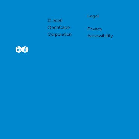
Legal
© 2026
OpenCape
Privacy
Corporation
Accessibility