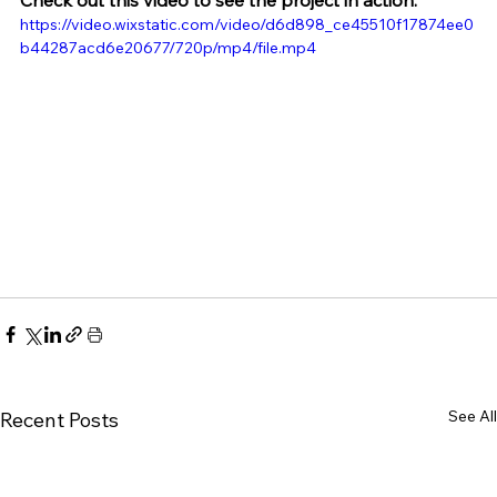
Check out this video to see the project in action:
https://video.wixstatic.com/video/d6d898_ce45510f17874ee0
b44287acd6e20677/720p/mp4/file.mp4
See All
Recent Posts