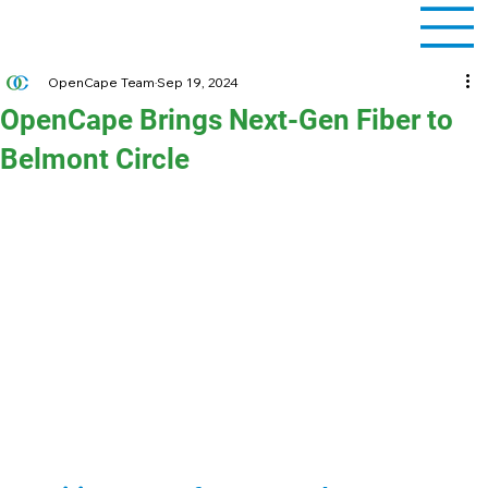
OpenCape Team
Sep 19, 2024
OpenCape Brings Next-Gen Fiber to
Belmont Circle