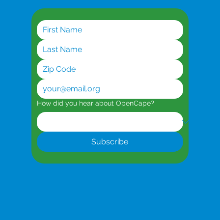
How did you hear about OpenCape?
Subscribe