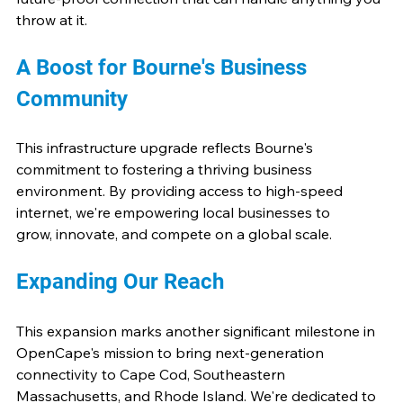
throw at it.
A Boost for Bourne's Business 
Community
This infrastructure upgrade reflects Bourne's 
commitment to fostering a thriving business 
environment. By providing access to high-speed 
internet, we're empowering local businesses to 
grow, innovate, and compete on a global scale.
Expanding Our Reach
This expansion marks another significant milestone in 
OpenCape's mission to bring next-generation 
connectivity to Cape Cod, Southeastern 
Massachusetts, and Rhode Island. We're dedicated to 