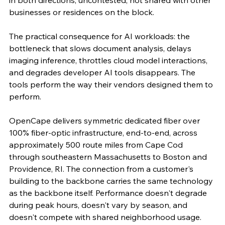
in both directions, uncontested, not shared with other 
businesses or residences on the block.
The practical consequence for AI workloads: the 
bottleneck that slows document analysis, delays 
imaging inference, throttles cloud model interactions, 
and degrades developer AI tools disappears. The 
tools perform the way their vendors designed them to 
perform.
OpenCape delivers symmetric dedicated fiber over 
100% fiber-optic infrastructure, end-to-end, across 
approximately 500 route miles from Cape Cod 
through southeastern Massachusetts to Boston and 
Providence, RI. The connection from a customer's 
building to the backbone carries the same technology 
as the backbone itself. Performance doesn't degrade 
during peak hours, doesn't vary by season, and 
doesn't compete with shared neighborhood usage.