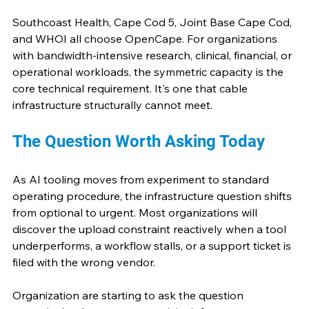
Southcoast Health, Cape Cod 5, Joint Base Cape Cod, 
and WHOI all choose OpenCape. For organizations 
with bandwidth-intensive research, clinical, financial, or 
operational workloads, the symmetric capacity is the 
core technical requirement. It's one that cable 
infrastructure structurally cannot meet.
The Question Worth Asking Today
As AI tooling moves from experiment to standard 
operating procedure, the infrastructure question shifts 
from optional to urgent. Most organizations will 
discover the upload constraint reactively when a tool 
underperforms, a workflow stalls, or a support ticket is 
filed with the wrong vendor.
Organization are starting to ask the question 