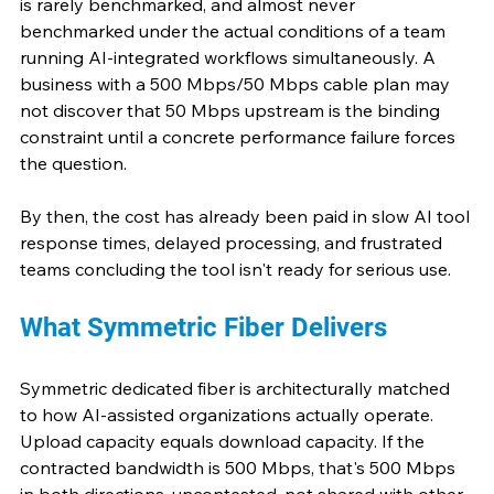
is rarely benchmarked, and almost never 
benchmarked under the actual conditions of a team 
running AI-integrated workflows simultaneously. A 
business with a 500 Mbps/50 Mbps cable plan may 
not discover that 50 Mbps upstream is the binding 
constraint until a concrete performance failure forces 
the question.
By then, the cost has already been paid in slow AI tool 
response times, delayed processing, and frustrated 
teams concluding the tool isn't ready for serious use.
What Symmetric Fiber Delivers
Symmetric dedicated fiber is architecturally matched 
to how AI-assisted organizations actually operate. 
Upload capacity equals download capacity. If the 
contracted bandwidth is 500 Mbps, that's 500 Mbps 