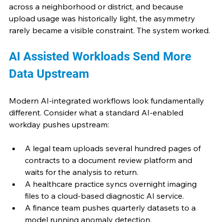
across a neighborhood or district, and because 
upload usage was historically light, the asymmetry 
rarely became a visible constraint. The system worked.
AI Assisted Workloads Send More 
Data Upstream
Modern AI-integrated workflows look fundamentally 
different. Consider what a standard AI-enabled 
workday pushes upstream:
A legal team uploads several hundred pages of 
contracts to a document review platform and 
waits for the analysis to return. 
A healthcare practice syncs overnight imaging 
files to a cloud-based diagnostic AI service. 
A finance team pushes quarterly datasets to a 
model running anomaly detection. 