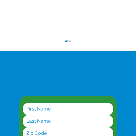
Get the latest updates
Dedicated Symmetrical Broadband: When
You Can't Afford Downtime