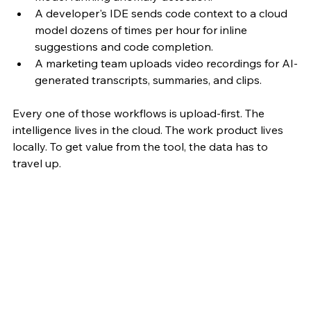
A developer's IDE sends code context to a cloud 
model dozens of times per hour for inline 
suggestions and code completion. 
A marketing team uploads video recordings for AI-
generated transcripts, summaries, and clips.
Every one of those workflows is upload-first. The 
intelligence lives in the cloud. The work product lives 
locally. To get value from the tool, the data has to 
travel up.