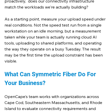
proactively,  does our connectivity infrastructure 
match the workloads we're actually building? 
As a starting point, measure your upload speed under 
real conditions. Not the speed test run from a single 
workstation on an idle morning, but a measurement 
taken while your team is actually running cloud AI 
tools, uploading to shared platforms, and operating 
the way they operate on a busy Tuesday. The result 
may be the first time the upload constraint has been 
visible.
What Can Symmetric Fiber Do For 
Your Business?
OpenCape's team works with organizations across 
Cape Cod, Southeastern Massachusetts, and Rhode 
Island to evaluate connectivity requirements and 