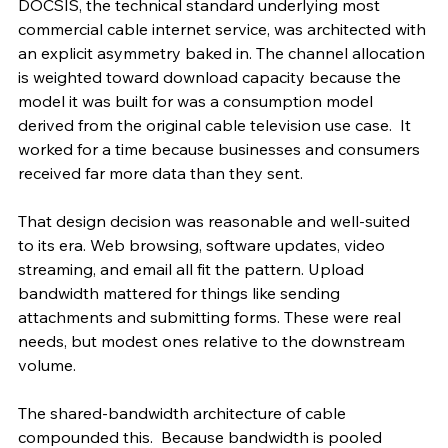
DOCSIS, the technical standard underlying most 
commercial cable internet service, was architected with 
an explicit asymmetry baked in. The channel allocation 
is weighted toward download capacity because the 
model it was built for was a consumption model 
derived from the original cable television use case.  It 
worked for a time because businesses and consumers 
received far more data than they sent.
That design decision was reasonable and well-suited 
to its era. Web browsing, software updates, video 
streaming, and email all fit the pattern. Upload 
bandwidth mattered for things like sending 
attachments and submitting forms. These were real 
needs, but modest ones relative to the downstream 
volume.
The shared-bandwidth architecture of cable 
compounded this.  Because bandwidth is pooled 