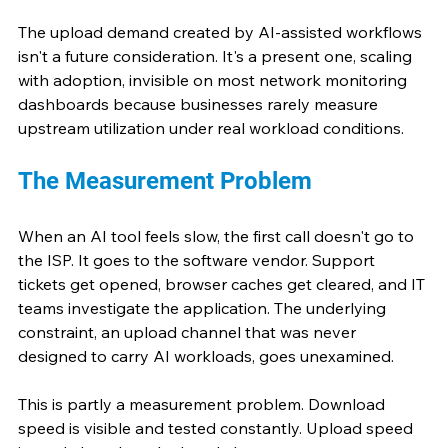
The upload demand created by AI-assisted workflows 
isn't a future consideration. It's a present one, scaling 
with adoption, invisible on most network monitoring 
dashboards because businesses rarely measure 
upstream utilization under real workload conditions.
The Measurement Problem
When an AI tool feels slow, the first call doesn't go to 
the ISP. It goes to the software vendor. Support 
tickets get opened, browser caches get cleared, and IT 
teams investigate the application. The underlying 
constraint, an upload channel that was never 
designed to carry AI workloads, goes unexamined.
This is partly a measurement problem. Download 
speed is visible and tested constantly. Upload speed 