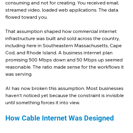
consuming and not for creating. You received email, 
streamed video, loaded web applications. The data 
flowed toward you.
That assumption shaped how commercial internet 
infrastructure was built and sold across the country, 
including here in Southeastern Massachusetts, Cape 
Cod, and Rhode Island. A business internet plan 
promising 500 Mbps down and 50 Mbps up seemed 
reasonable. The ratio made sense for the workflows it 
was serving.
AI has now broken this assumption. Most businesses 
haven't noticed yet because the constraint is invisible 
until something forces it into view. 
How Cable Internet Was Designed