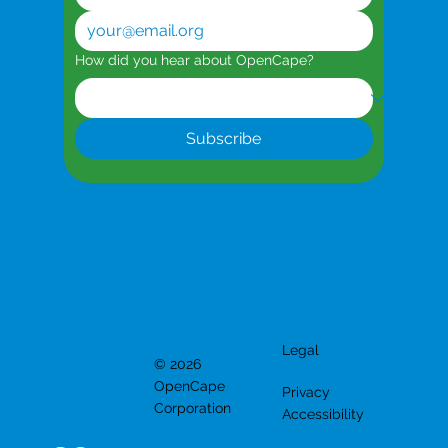
How did you hear about OpenCape?
Subscribe
Legal
© 2026
OpenCape
Privacy
Corporation
Accessibility