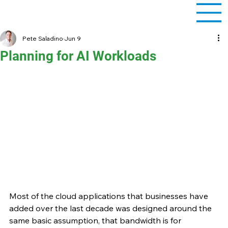
Pete Saladino
Jun 9
Planning for AI Workloads
Most of the cloud applications that businesses have 
added over the last decade was designed around the 
same basic assumption, that bandwidth is for 