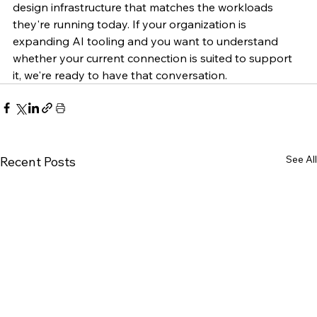
design infrastructure that matches the workloads 
they're running today. If your organization is 
expanding AI tooling and you want to understand 
whether your current connection is suited to support 
it, we're ready to have that conversation.
See All
Recent Posts