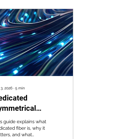
 3, 2026
∙
5
min
edicated
ymmetrical
roadband: When
is guide explains what
ou Can't Afford
icated fiber is, why it
tters, and what
owntime