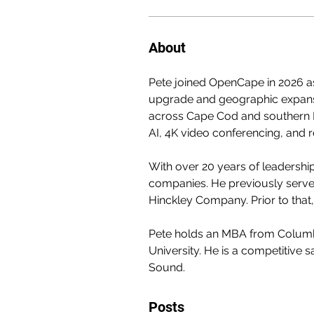
About
Pete joined OpenCape in 2026 as
upgrade and geographic expansi
across Cape Cod and southern N
AI, 4K video conferencing, and 
With over 20 years of leadershi
companies. He previously served
Hinckley Company. Prior to that
Pete holds an MBA from Columbi
University. He is a competitive s
Sound.
Posts