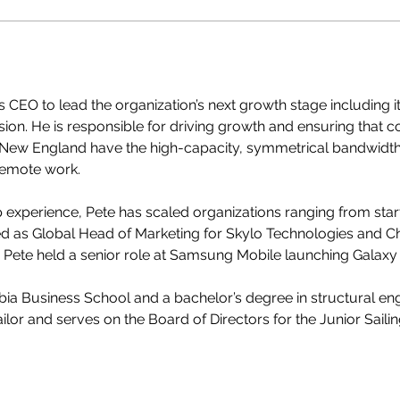
 CEO to lead the organization’s next growth stage including 
on. He is responsible for driving growth and ensuring that 
ew England have the high-capacity, symmetrical bandwidth re
remote work. 
p experience, Pete has scaled organizations ranging from sta
 as Global Head of Marketing for Skylo Technologies and Chi
, Pete held a senior role at Samsung Mobile launching Galaxy
a Business School and a bachelor’s degree in structural eng
ailor and serves on the Board of Directors for the Junior Saili