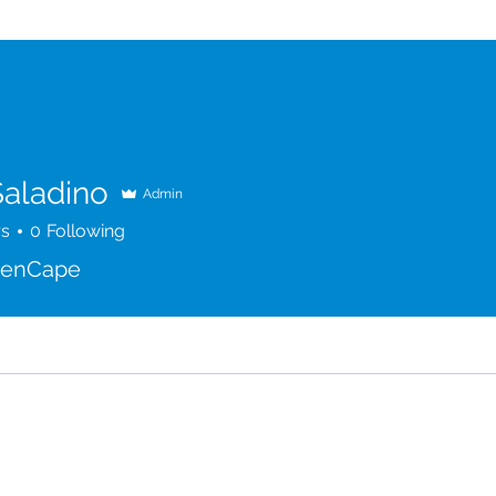
Saladino
Admin
rs
0
Following
penCape