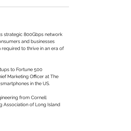
its strategic 800Gbps network 
consumers and businesses 
quired to thrive in an era of 
rtups to Fortune 500 
ef Marketing Officer at The 
 smartphones in the US. 
ineering from Cornell 
ng Association of Long Island 