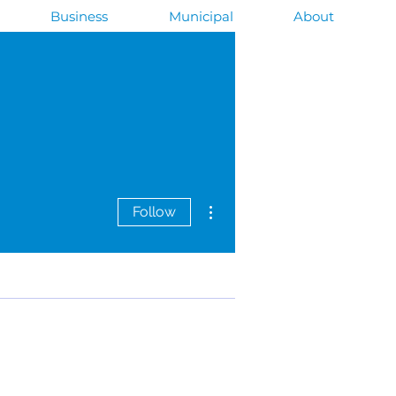
Business
Municipal
About
More actions
Follow