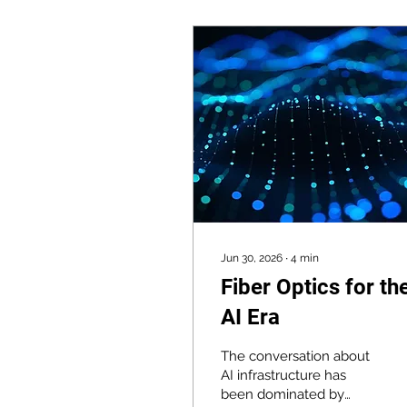
Jun 30, 2026
∙
4
min
Fiber Optics for th
AI Era
The conversation about
AI infrastructure has
been dominated by