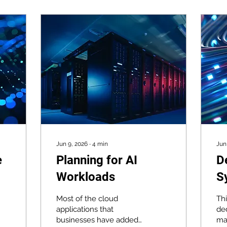
Jun 9, 2026
∙
4
min
Jun
e
Planning for AI
D
Workloads
S
B
Most of the cloud
Th
Y
applications that
ded
businesses have added
ma
D