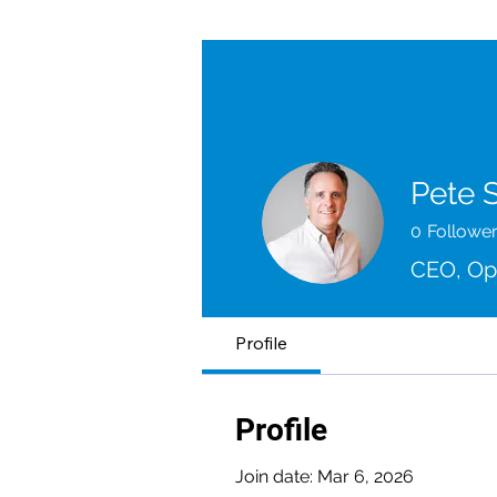
Pete 
0
Followe
CEO, O
Profile
Profile
Join date: Mar 6, 2026