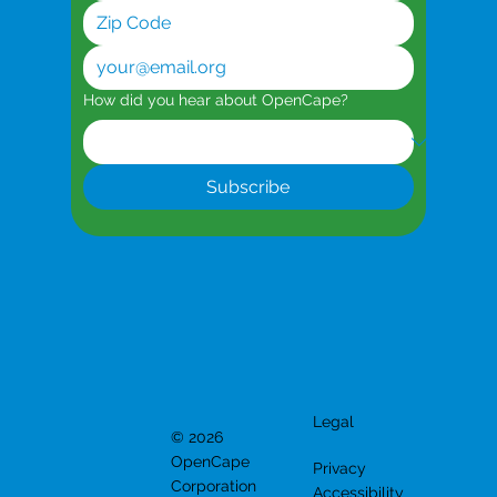
How did you hear about OpenCape?
Subscribe
Legal
© 2026
OpenCape
Privacy
Corporation
Accessibility