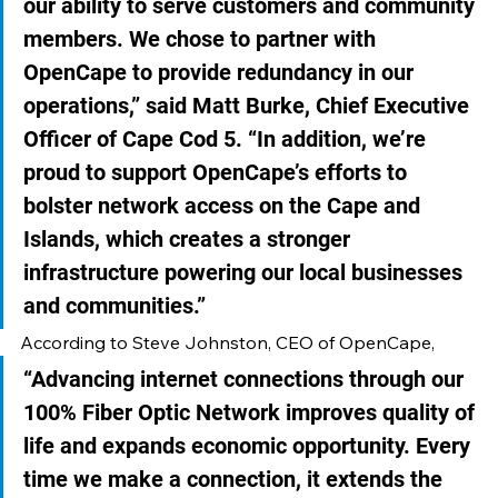
our ability to serve customers and community 
members. We chose to partner with 
OpenCape to provide redundancy in our 
operations,” said Matt Burke, Chief Executive 
Officer of Cape Cod 5. “In addition, we’re 
proud to support OpenCape’s efforts to 
bolster network access on the Cape and 
Islands, which creates a stronger 
infrastructure powering our local businesses 
and communities.”
According to Steve Johnston, CEO of OpenCape, 
“Advancing internet connections through our 
100% Fiber Optic Network improves quality of 
life and expands economic opportunity. Every 
time we make a connection, it extends the 