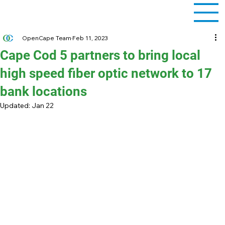
OpenCape Team
Feb 11, 2023
Cape Cod 5 partners to bring local
high speed fiber optic network to 17
bank locations
Updated:
Jan 22