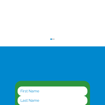
Get the latest updates
Planning for AI Workloads