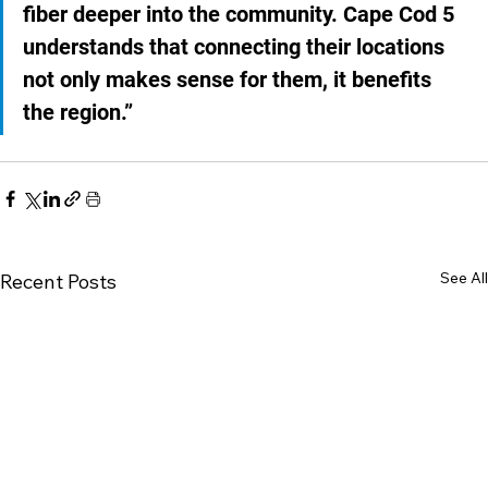
fiber deeper into the community. Cape Cod 5 
understands that connecting their locations 
not only makes sense for them, it benefits 
the region.”
See All
Recent Posts