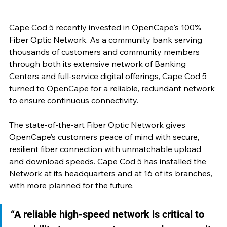
Cape Cod 5 recently invested in OpenCape's 100% 
Fiber Optic Network. As a community bank serving 
thousands of customers and community members 
through both its extensive network of Banking 
Centers and full-service digital offerings, Cape Cod 5 
turned to OpenCape for a reliable, redundant network 
to ensure continuous connectivity.
The state-of-the-art Fiber Optic Network gives 
OpenCape’s customers peace of mind with secure, 
resilient fiber connection with unmatchable upload 
and download speeds. Cape Cod 5 has installed the 
Network at its headquarters and at 16 of its branches, 
with more planned for the future.
“A reliable high-speed network is critical to 