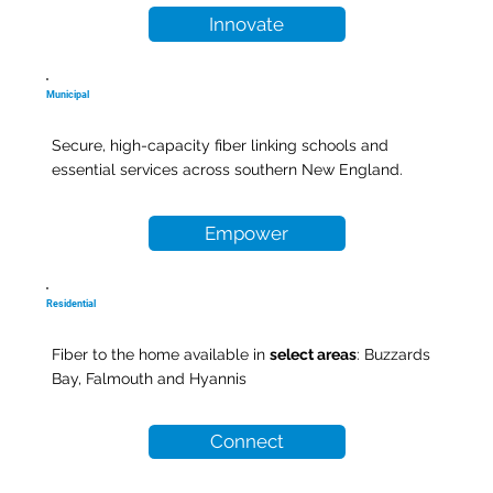
Innovate
Municipal
Secure, high-capacity fiber linking schools and
essential services across southern New England.
Empower
Residential
Fiber to the home available in
select areas
: Buzzards
Bay, Falmouth and Hyannis
Connect