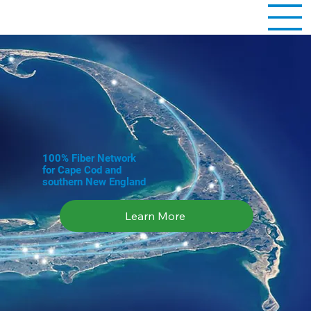
100% Fiber Network
for Cape Cod and
southern New England
Learn More