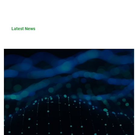
Latest News