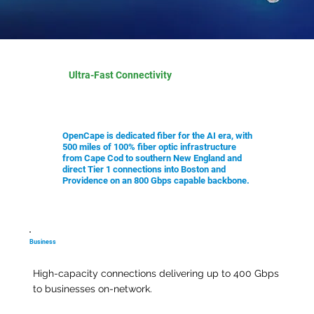
Ultra-Fast Connectivity
OpenCape is dedicated fiber for the AI era, with
500 miles of 100% fiber optic infrastructure
from Cape Cod to southern New England and
direct Tier 1 connections into Boston and
Providence on an 800 Gbps capable backbone.
Business
High-capacity connections delivering up to 400 Gbps
to businesses on-network.