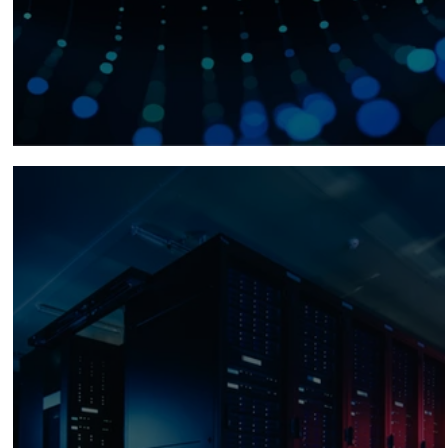
Fiber Optics for the AI Era