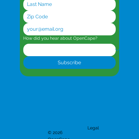
How did you hear about OpenCape?
Subscribe
Legal
© 2026