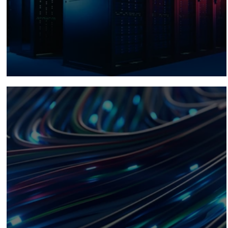
Planning for AI Workloads