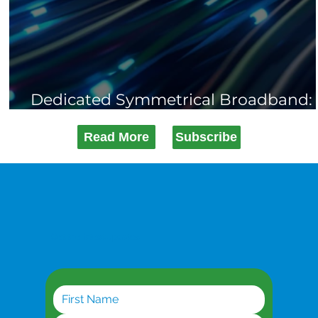
Dedicated Symmetrical Broadband:
When You Can't Afford Downtime
Read More
Subscribe
Get the latest updates