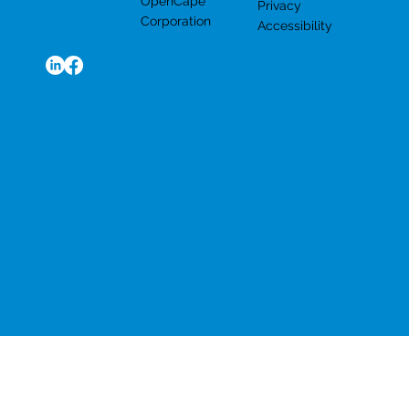
OpenCape
Privacy
Corporation
Accessibility