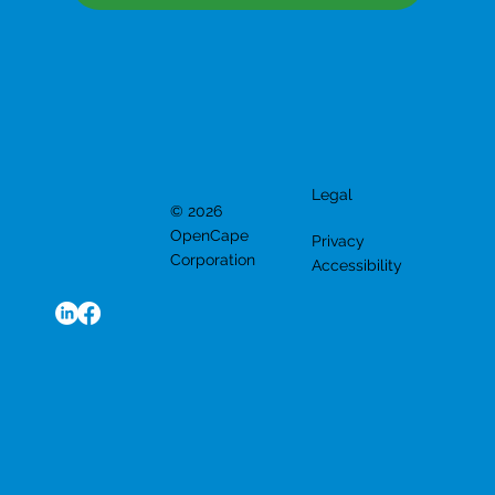
Legal
© 2026
OpenCape
Privacy
Corporation
Accessibility