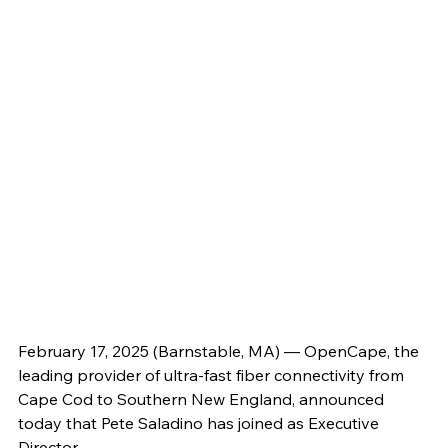
February 17, 2025 (Barnstable, MA) — OpenCape, the 
leading provider of ultra-fast fiber connectivity from 
Cape Cod to Southern New England, announced 
today that Pete Saladino has joined as Executive 
Director. 