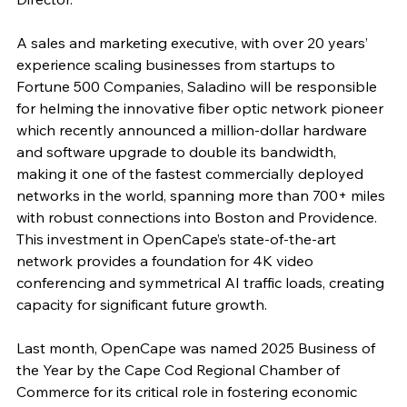
A sales and marketing executive, with over 20 years’ 
experience scaling businesses from startups to 
Fortune 500 Companies, Saladino will be responsible 
for helming the innovative fiber optic network pioneer 
which recently announced a million-dollar hardware 
and software upgrade to double its bandwidth, 
making it one of the fastest commercially deployed 
networks in the world, spanning more than 700+ miles 
with robust connections into Boston and Providence. 
This investment in OpenCape’s state-of-the-art 
network provides a foundation for 4K video 
conferencing and symmetrical AI traffic loads, creating 
capacity for significant future growth. 
Last month, OpenCape was named 2025 Business of 
the Year by the Cape Cod Regional Chamber of 
Commerce for its critical role in fostering economic 