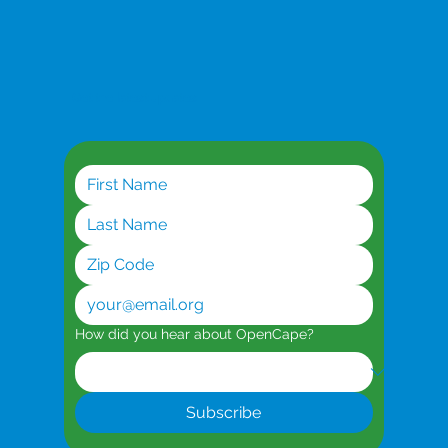
Get the latest updates
Planning for AI Workloads
How did you hear about OpenCape?
Subscribe