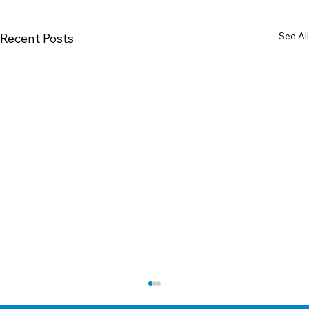
See All
Recent Posts