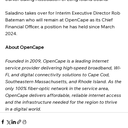
Saladino takes over for Interim Executive Director Rob 
Bateman who will remain at OpenCape as its Chief 
Financial Officer, a position he has held since March 
2024. 
About OpenCape
Founded in 2009, OpenCape is a leading internet 
service provider delivering high-speed broadband, Wi-
Fi, and digital connectivity solutions to Cape Cod, 
Southeastern Massachusetts, and Rhode Island. As the 
only 100% fiber-optic network in the service area, 
OpenCape delivers affordable, reliable internet access 
and the infrastructure needed for the region to thrive 
in a digital world.