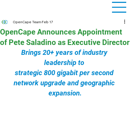
OpenCape Team
Feb 17
OpenCape Announces Appointment
of Pete Saladino as Executive Director
Brings 20+ years of industry 
leadership to 
strategic 800 gigabit per second 
network upgrade and geographic 
expansion.