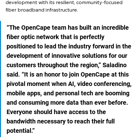
development with its resilient, community-focused 
fiber broadband infrastructure. 
“The OpenCape team has built an incredible 
fiber optic network that is perfectly 
positioned to lead the industry forward in the 
development of innovative solutions for our 
customers throughout the region,” Saladino 
said. “It is an honor to join OpenCape at this 
pivotal moment when AI, video conferencing, 
mobile apps, and personal tech are booming 
and consuming more data than ever before. 
Everyone should have access to the 
bandwidth necessary to reach their full 
potential.” 