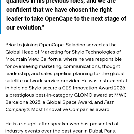
qualities in his previous roles, and we are 
confident that we have chosen the right 
leader to take OpenCape to the next stage of 
our evolution.”
Prior to joining OpenCape, Saladino served as the 
Global Head of Marketing for Skylo Technologies of 
Mountain View, California, where he was responsible 
for overseeing marketing, communications, thought 
leadership, and sales pipeline planning for the global 
satellite network service provider. He was instrumental 
in helping Skylo secure a CES Innovation Award 2026, 
a prestigious best-in-category GLOMO award at MWC 
Barcelona 2025, a Global Space Award, and 
Fast 
Company’s
 Most Innovative Companies award. 
He is a sought-after speaker who has presented at 
industry events over the past year in Dubai, Paris, 