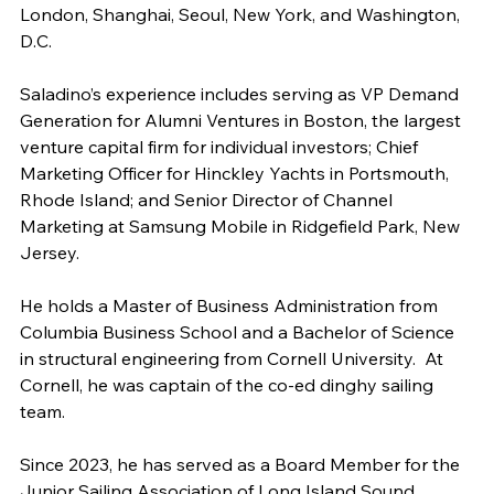
London, Shanghai, Seoul, New York, and Washington, 
D.C.  
Saladino’s experience includes serving as VP Demand 
Generation for Alumni Ventures in Boston, the largest 
venture capital firm for individual investors; Chief 
Marketing Officer for Hinckley Yachts in Portsmouth, 
Rhode Island; and Senior Director of Channel 
Marketing at Samsung Mobile in Ridgefield Park, New 
Jersey. 
He holds a Master of Business Administration from 
Columbia Business School and a Bachelor of Science 
in structural engineering from Cornell University.  At 
Cornell, he was captain of the co-ed dinghy sailing 
team.
Since 2023, he has served as a Board Member for the 
Junior Sailing Association of Long Island Sound. 