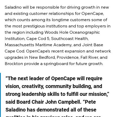
Saladino will be responsible for driving growth in new 
and existing customer relationships for OpenCape, 
which counts among its longtime customers some of 
the most prestigious institutions and top employers in 
the region including Woods Hole Oceanographic 
Institution, Cape Cod 5, Southcoast Health, 
Massachusetts Maritime Academy, and Joint Base 
Cape Cod. OpenCape’s recent expansion and network 
upgrades in New Bedford, Providence, Fall River, and 
Brockton provide a springboard for future growth.
“The next leader of OpenCape will require 
vision, creativity, community building, and 
strong leadership skills to fulfill our mission,” 
said Board Chair John Campbell. “Pete 
Saladino has demonstrated all of these 