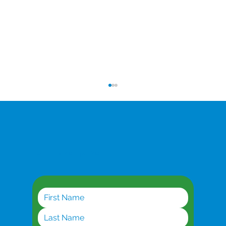
Get the latest updates
Planning for AI Workloads