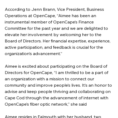
According to Jenn Brann, Vice President, Business 
Operations at OpenCape, “Aimee has been an 
instrumental member of OpenCape’s Finance 
Committee for the past year and we are delighted to 
elevate her involvement by welcoming her to the 
Board of Directors. Her financial expertise, experience, 
active participation, and feedback is crucial for the 
organization’s advancement.”
Aimee is excited about participating on the Board of 
Directors for OpenCape, “I am thrilled to be a part of 
an organization with a mission to connect our 
community and improve people’s lives. It’s an honor to 
advise and keep people thriving and collaborating on 
Cape Cod through the advancement of internet with 
OpenCape’s fiber optic network,” she said
Aimee resides in Falmouth with her husband, two 