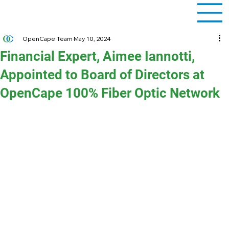
OpenCape Team
May 10, 2024
Financial Expert, Aimee Iannotti,
Appointed to Board of Directors at
OpenCape 100% Fiber Optic Network