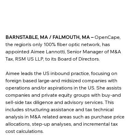
BARNSTABLE, MA / FALMOUTH, MA – 
OpenCape, 
the region’s only 100% fiber optic network, has 
appointed Aimee Lannotti, Senior Manager of M&A 
Tax, RSM US LLP, to its Board of Directors.
Aimee leads the US inbound practice, focusing on 
foreign based large-and midsized companies with 
operations and/or aspirations in the US. She assists 
companies and private equity groups with buy-and 
sell-side tax diligence and advisory services. This 
includes structuring assistance and tax technical 
analysis in M&A related areas such as purchase price 
allocations, step-up analyses, and incremental tax 
cost calculations.