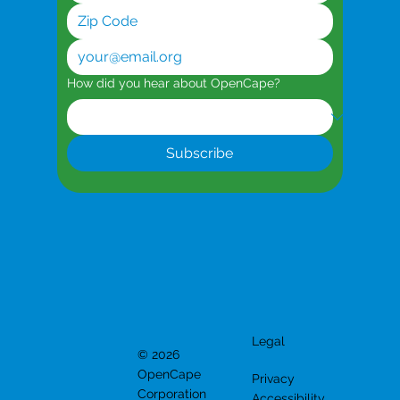
How did you hear about OpenCape?
Subscribe
Legal
© 2026
OpenCape
Privacy
Corporation
Accessibility