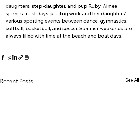
daughters, step-daughter, and pup Ruby. Aimee 
spends most days juggling work and her daughters’ 
various sporting events between dance, gymnastics, 
softball, basketball, and soccer. Summer weekends are 
always filled with time at the beach and boat days.
See All
Recent Posts