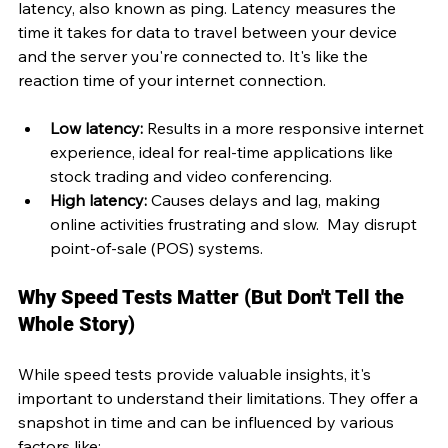
latency, also known as ping. Latency measures the 
time it takes for data to travel between your device 
and the server you're connected to. It's like the 
reaction time of your internet connection.
Low latency:
 Results in a more responsive internet 
experience, ideal for real-time applications like 
stock trading and video conferencing.
High latency:
 Causes delays and lag, making 
online activities frustrating and slow.  May disrupt 
point-of-sale (POS) systems.
Why Speed Tests Matter (But Don't Tell the 
Whole Story)
While speed tests provide valuable insights, it's 
important to understand their limitations. They offer a 
snapshot in time and can be influenced by various 
factors like: