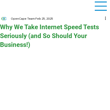
OpenCape Team
Feb 25, 2025
Why We Take Internet Speed Tests
Seriously (and So Should Your
Business!)