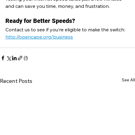
and can save you time, money, and frustration.
Ready for Better Speeds?
Contact us to see if you’re eligible to make the switch:  
http://opencape.org/business
See All
Recent Posts