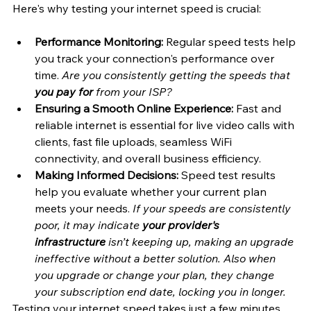
Here's why testing your internet speed is crucial:
Performance Monitoring:
 Regular speed tests help 
you track your connection's performance over 
time. 
Are you consistently getting the speeds that 
you pay for
 from your ISP?
Ensuring a Smooth Online Experience:
 Fast and 
reliable internet is essential for live video calls with 
clients, fast file uploads, seamless WiFi 
connectivity, and overall business efficiency.
Making Informed Decisions:
 Speed test results 
help you evaluate whether your current plan 
meets your needs. 
If your speeds are consistently 
poor, it may indicate
 your provider's 
infrastructure
 isn’t keeping up, making an upgrade 
ineffective without a better solution. Also when 
you upgrade or change your plan, they change 
your subscription end date, locking you in longer.
Testing your internet speed takes just a few minutes 