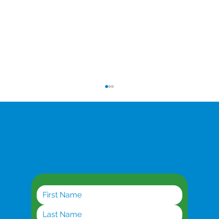
Get the latest updates
A Missed Opportunity: How Inconsistent
Internet May Cost Businesses Big