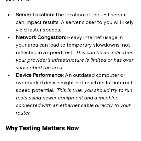
Server Location:
 The location of the test server 
can impact results. A server closer to you will likely 
yield faster speeds. 
Network Congestion:
 Heavy internet usage in 
your area can lead to temporary slowdowns, not 
reflected in a speed test. 
 This can be an indication 
your provider's infrastructure is limited or has over 
subscribed the area.
Device Performance:
 An outdated computer or 
overloaded device might not reach its full internet 
speed potential.  
This is true, you should try to run 
tests using newer equipment and a machine 
connected with an ethernet cable directly to your 
router.
Why Testing Matters Now