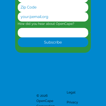
How did you hear about OpenCape?
Subscribe
Legal
© 2026
OpenCape
Privacy