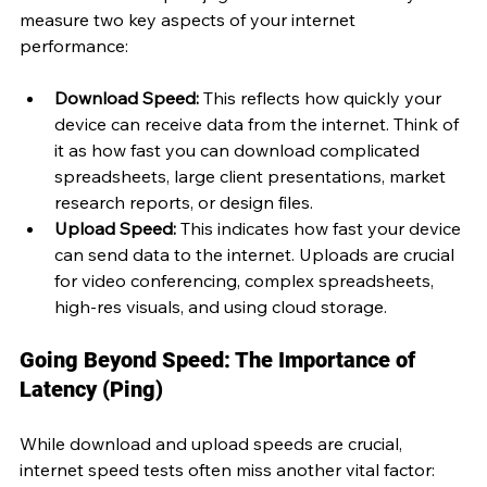
measure two key aspects of your internet 
performance:
Download Speed:
 This reflects how quickly your 
device can receive data from the internet. Think of 
it as how fast you can download complicated 
spreadsheets, large client presentations, market 
research reports, or design files.
Upload Speed:
 This indicates how fast your device 
can send data to the internet. Uploads are crucial 
for video conferencing, complex spreadsheets, 
high-res visuals, and using cloud storage.
Going Beyond Speed: The Importance of 
Latency (Ping)
While download and upload speeds are crucial, 
internet speed tests often miss another vital factor: 