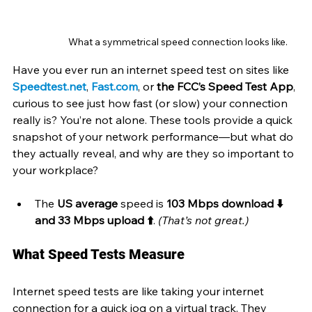
What a symmetrical speed connection looks like.
Have you ever run an internet speed test on sites like 
Speedtest.net
, 
Fast.com
, or 
the FCC’s Speed Test App
, 
curious to see just how fast (or slow) your connection 
really is? You’re not alone. These tools provide a quick 
snapshot of your network performance—but what do 
they actually reveal, and why are they so important to 
your workplace?
The 
US average
 speed is 
103 Mbps download ⬇️ 
and 33 Mbps upload ⬆️
. 
(That’s not great.)
What Speed Tests Measure
Internet speed tests are like taking your internet 
connection for a quick jog on a virtual track. They 