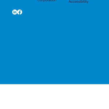
Corporation
Accessibility