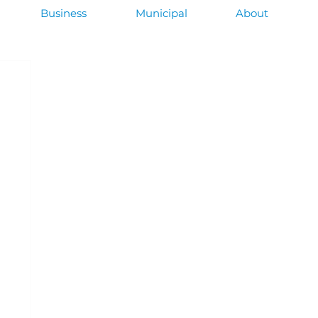
Business
Municipal
About