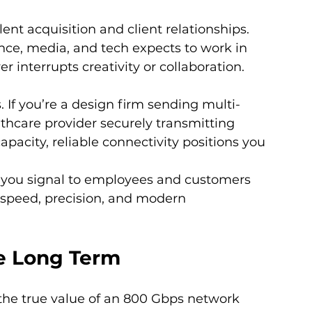
ent acquisition and client relationships. 
nance, media, and tech expects to work in 
 interrupts creativity or collaboration.
 If you’re a design firm sending multi-
althcare provider securely transmitting 
apacity, reliable connectivity positions you 
you signal to employees and customers 
 speed, precision, and modern 
he Long Term
t the true value of an 800 Gbps network 