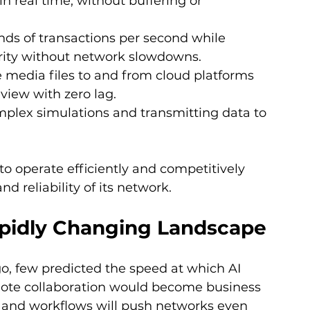
in real time, without buffering or 
nds of transactions per second while 
ity without network slowdowns.
 media files to and from cloud platforms 
eview with zero lag.
plex simulations and transmitting data to 
 to operate efficiently and competitively 
 reliability of its network.
apidly Changing Landscape
o, few predicted the speed at which AI 
emote collaboration would become business 
 and workflows will push networks even 