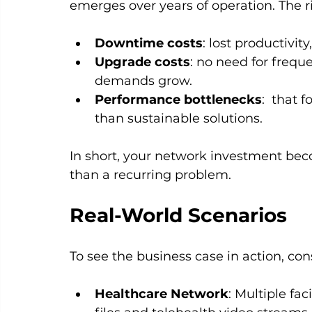
emerges over years of operation. The r
Downtime costs
: lost productivit
Upgrade costs
: no need for frequ
demands grow.
Performance bottlenecks
:  that 
than sustainable solutions.
In short, your network investment bec
than a recurring problem.
Real-World Scenarios
To see the business case in action, co
Healthcare Network
: Multiple fa