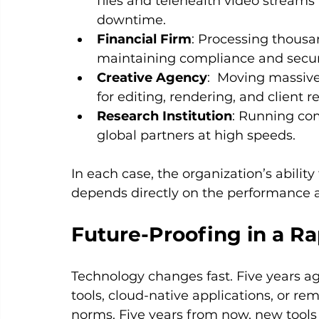
files and telehealth video streams 
downtime.
Financial Firm
: Processing thousa
maintaining compliance and secur
Creative Agency
:  Moving massive
for editing, rendering, and client r
Research Institution
: Running com
global partners at high speeds.
In each case, the organization’s ability
depends directly on the performance and
Future-Proofing in a R
Technology changes fast. Five years ag
tools, cloud-native applications, or r
norms. Five years from now, new tools