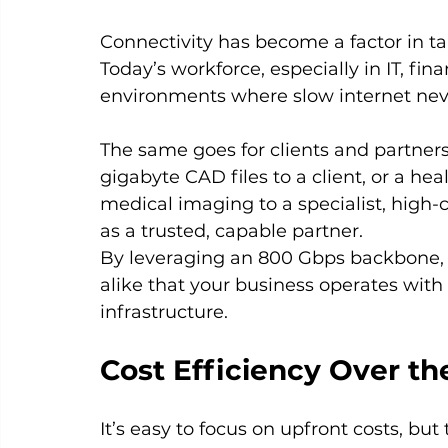
Connectivity has become a factor in tal
Today’s workforce, especially in IT, fi
environments where slow internet never
The same goes for clients and partners.
gigabyte CAD files to a client, or a he
medical imaging to a specialist, high-c
as a trusted, capable partner.
By leveraging an 800 Gbps backbone, 
alike that your business operates with
infrastructure.
Cost Efficiency Over t
It’s easy to focus on upfront costs, bu