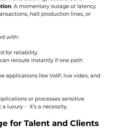
tion
. A momentary outage or latency 
ansactions, halt production lines, or 
ed with:
 for reliability.
c can reroute instantly if one path 
ime applications like VoIP, live video, and 
pplications or processes sensitive 
t a luxury -  it’s a necessity.
 for Talent and Clients