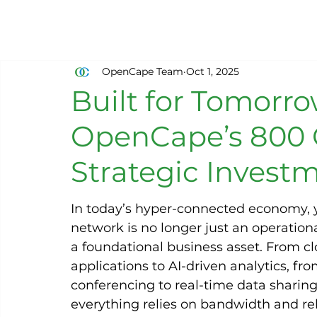
OpenCape Team
Oct 1, 2025
Built for Tomorr
OpenCape’s 800 
Strategic Invest
In today’s hyper-connected economy, 
network is no longer just an operational 
a foundational business asset. From cl
applications to AI-driven analytics, fro
conferencing to real-time data sharing
everything relies on bandwidth and reli