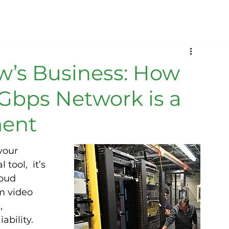
ow’s Business: How
Gbps Network is a
ment
your 
tool,  it’s 
oud 
m video 
, 
ability. 