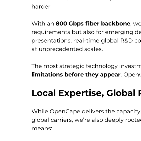
harder.
With an 
800 Gbps fiber backbone
, w
requirements but also for emerging de
presentations, real-time global R&D co
at unprecedented scales.
The most strategic technology investm
limitations before they appear
. Open
Local Expertise, Globa
While OpenCape delivers the capacity a
global carriers, we’re also deeply root
means: