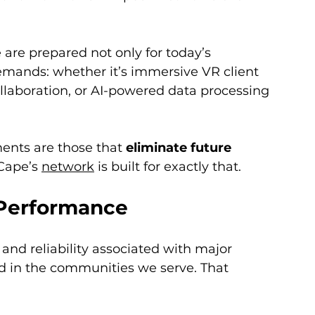
e are prepared not only for today’s 
mands: whether it’s immersive VR client 
llaboration, or AI-powered data processing 
ents are those that 
eliminate future 
Cape’s 
network
 is built for exactly that.
l Performance
nd reliability associated with major 
ed in the communities we serve. That 