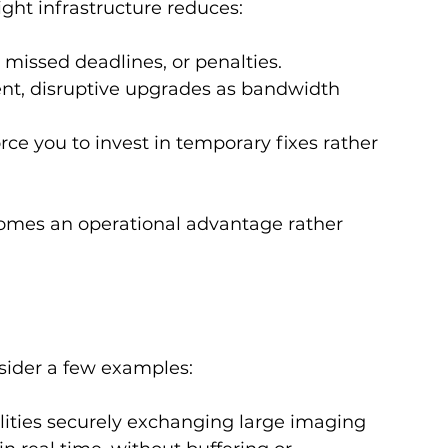
ight infrastructure reduces:
y, missed deadlines, or penalties.
ent, disruptive upgrades as bandwidth 
force you to invest in temporary fixes rather 
omes an operational advantage rather 
nsider a few examples:
cilities securely exchanging large imaging 