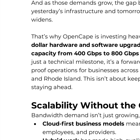
And as those demands grow, the gap 
yesterday’s infrastructure and tomorr
widens.
That’s why OpenCape is investing heavi
dollar hardware and software upgrad
capacity from 400 Gbps to 800 Gbps 
just a technical milestone, it’s a forw
proof operations for businesses acros
and Rhode Island. This isn’t about keep
staying ahead.
Scalability Without the 
Bandwidth demand isn’t just growing, i
Cloud-first business models
 mean
employees, and providers.