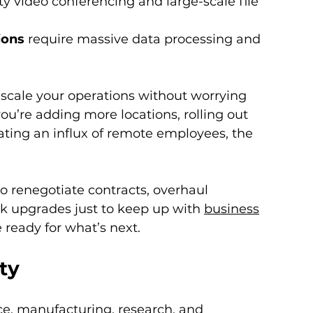
y video conferencing and large-scale file 
ions
 require massive data processing and 
 scale your operations without worrying 
u’re adding more locations, rolling out 
ting an influx of remote employees, the 
o renegotiate contracts, overhaul 
k upgrades just to keep up with 
business
ready for what’s next.
ity
ce, manufacturing, research, and 