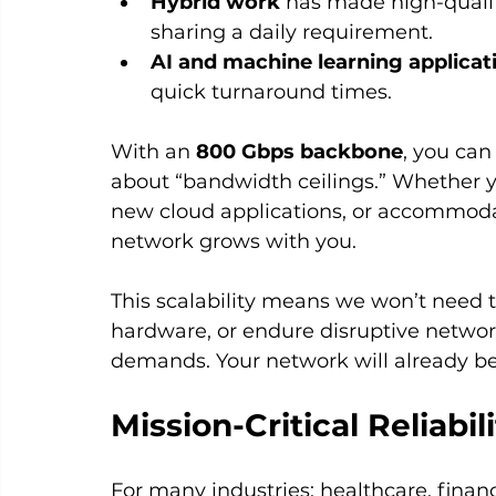
Hybrid work
 has made high-qualit
sharing a daily requirement.
AI and machine learning applicat
quick turnaround times.
With an 
800 Gbps backbone
, you can
about “bandwidth ceilings.” Whether yo
new cloud applications, or accommoda
network grows with you.
This scalability means we won’t need t
hardware, or endure disruptive networ
demands. Your network will already be 
Mission-Critical Reliabil
For many industries: healthcare, finan