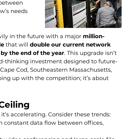
between 
ow’s needs 
ly in the future with a major 
million-
e 
that will 
double our current network 
by the end of the year
. This upgrade isn’t 
ard-thinking investment designed to future-
s Cape Cod, Southeastern Massachusetts, 
ing up with the competition; it’s about 
Ceiling
t’s accelerating. Consider these trends:
 constant data flow between offices, 