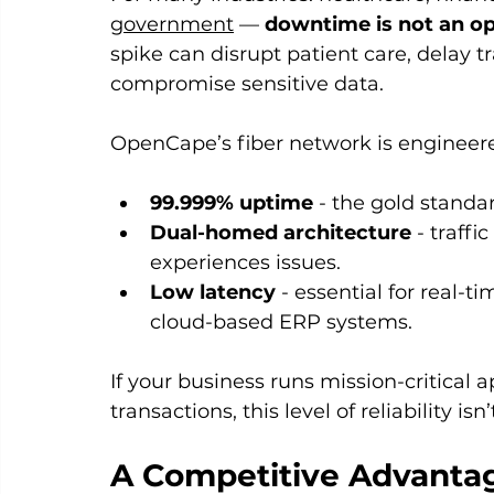
government
 — 
downtime is not an op
spike can disrupt patient care, delay tr
compromise sensitive data.
OpenCape’s fiber network is engineer
99.999% uptime
 - the gold standard
Dual-homed architecture
 - traffi
experiences issues.
Low latency
 - essential for real-t
cloud-based ERP systems.
If your business runs mission-critical a
transactions, this level of reliability isn’
A Competitive Advantage